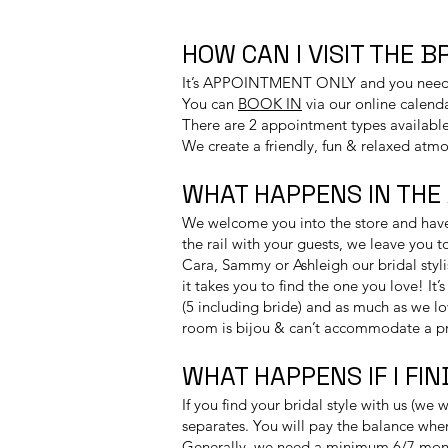
HOW CAN I VISIT THE 
It’s APPOINTMENT ONLY and you need to
You can
BOOK IN
via our online calend
​There are 2 appointment types available
We create a friendly, fun & relaxed atmo
WHAT HAPPENS IN THE
We welcome you into the store and have 
the rail with your guests, we leave you 
Cara, Sammy or Ashleigh our bridal styli
it takes you to find the one you love! I
(5 including bride) and as much as we lo
room is bijou & can’t accommodate a p
WHAT HAPPENS IF I FI
If you find your bridal style with us (we
separates. You will pay the balance when
Generally, we need a minimum 6/7 mont