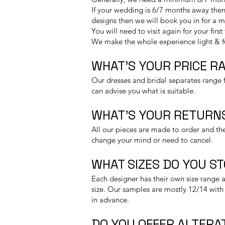
If your wedding is 6/7 months away then 
designs then we will book you in for a 
You will need to visit again for your firs
We make the whole experience light & 
WHAT’S YOUR PRICE R
Our dresses and bridal separates range f
can advise you what is suitable.
WHAT’S YOUR RETURNS
All our pieces are made to order and the
change your mind or need to cancel.
WHAT SIZES DO YOU S
Each designer has their own size range a
size. Our samples are mostly 12/14 with 
in advance.
DO YOU OFFER ALTERA