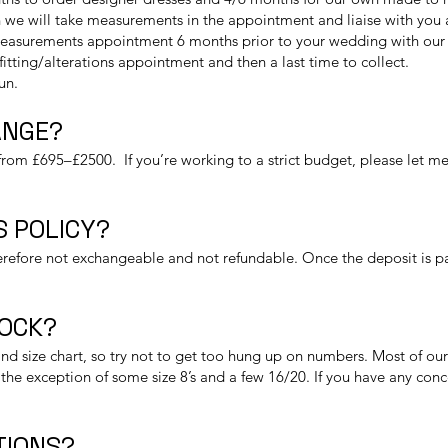
we will take measurements in the appointment and liaise with you as 
measurements appointment 6 months prior to your wedding with our d
t fitting/alterations appointment and then a last time to collect.
fun.
ANGE?
rom £695–£2500. If you’re working to a strict budget, please let me
 POLICY?
refore not exchangeable and not refundable. Once the deposit is paid
TOCK?
nd size chart, so try not to get too hung up on numbers. Most of our 
the exception of some size 8’s and a few 16/20. If you have any conc
TIONS?