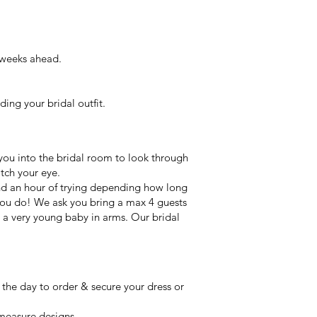
 weeks ahead.
ing your bridal outfit.
you into the bridal room to look through
atch your eye.
ound an hour of trying depending how long
 you do! We ask you bring a max 4 guests
e a very young baby in arms. Our bridal
n the day to order & secure your dress or
measure designs.