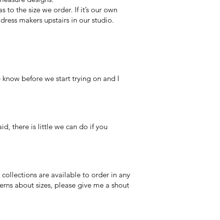
to the size we order. If it’s our own
ress makers upstairs in our studio.
 know before we start trying on and I
, there is little we can do if you
collections are available to order in any
erns about sizes, please give me a shout