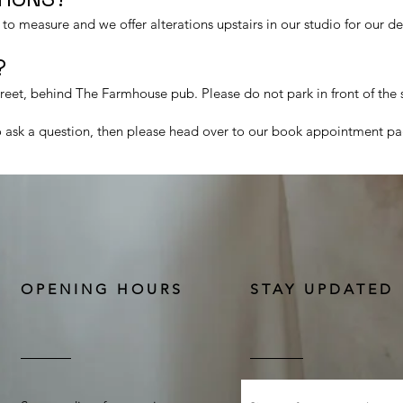
o measure and we offer alterations upstairs in our studio for our d
​
treet, behind The Farmhouse pub. Please do not park in front of the
to ask a question, then please head over to our book appointment pa
OPENING HOURS
STAY UPDATED