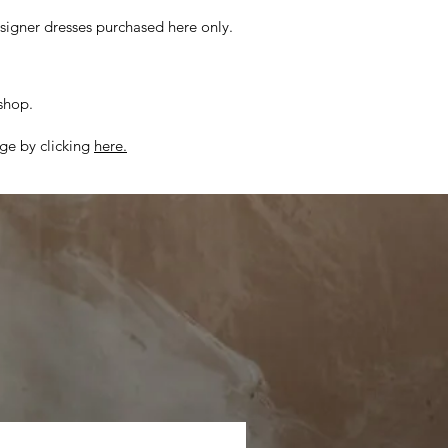
esigner dresses purchased here only.
 shop.
ge by clicking
here.