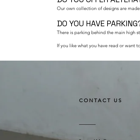
Our own collection of designs are made t
DO YOU HAVE PARKING?
There is parking behind the main high s
If you like what you have read or want 
CONTACT US