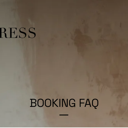
BOOKING FAQ