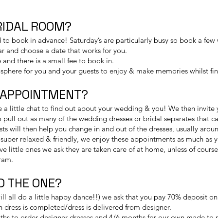
BRIDAL ROOM?
 book in advance! Saturday’s are particularly busy so book a few
ar and choose a date that works for you.
 and there is a small fee to book in.
sphere for you and your guests to enjoy & make memories whilst find
 APPOINTMENT?
a little chat to find out about your wedding & you! We then invite 
to pull out as many of the wedding dresses or bridal separates that c
sts will then help you change in and out of the dresses, usually ar
t’s super relaxed & friendly, we enjoy these appointments as much as
ve little ones we ask they are taken care of at home, unless of cours
ram.
ND THE ONE?
 will all do a little happy dance!!) we ask that you pay 70% deposit o
 dress is completed/dress is delivered from designer.
hs to order designer dresses and 4/6 months for our own made to 