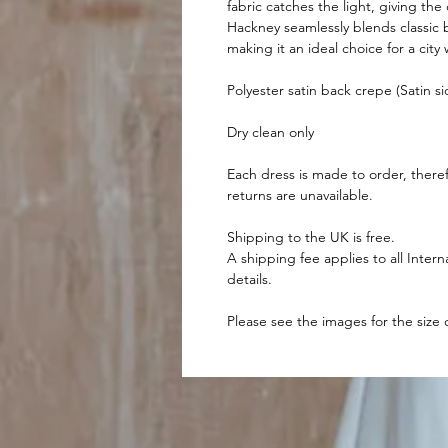
fabric catches the light, giving the
Hackney seamlessly blends classic 
making it an ideal choice for a cit
Polyester satin back crepe (Satin s
Dry clean only
Each dress is made to order, there
returns are unavailable.
Shipping to the UK is free.
A shipping fee applies to all Intern
details.
Please see the images for the size 