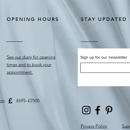
OPENING HOURS
STAY UPDATED
See our diary for opening
Sign up for our newsletter
times and to book your
appointment.
£
com
£695–£2500
Privacy Policy
Supp