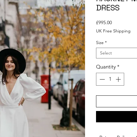
DRESS
Price
£995.00
UK Free Shipping
Size
*
Select
Quantity
*