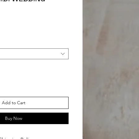
Add to Cart
Buy Now