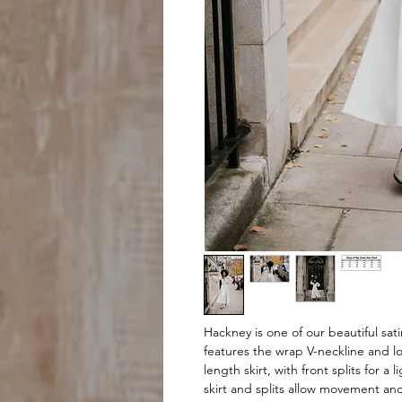
Hackney is one of our beautiful sati
features the wrap V-neckline and l
length skirt, with front splits for a
skirt and splits allow movement and