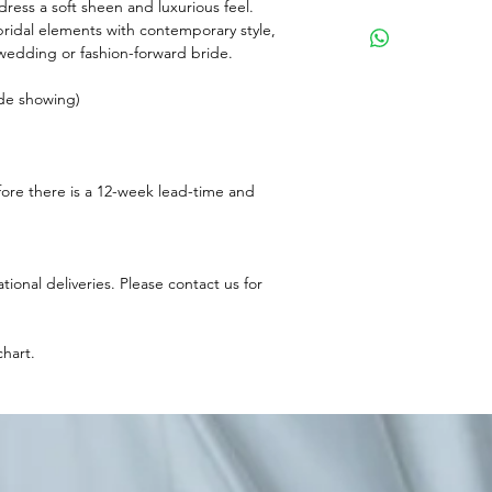
 dress a soft sheen and luxurious feel.
bridal elements with contemporary style,
y wedding or fashion-forward bride.
ide showing)
fore there is a 12-week lead-time and
ational deliveries. Please contact us for
chart.