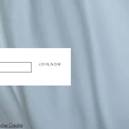
J O I N_N O W
lier Credits