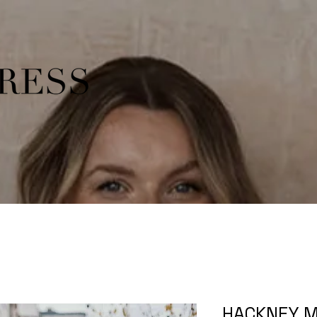
HACKNEY M