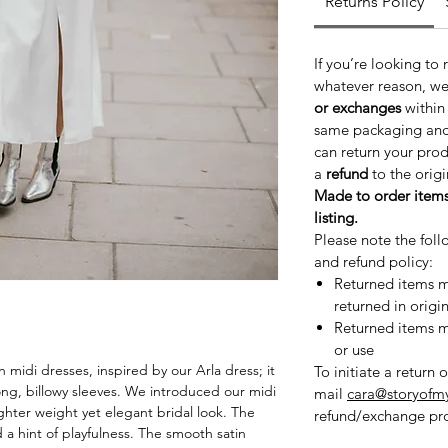
Returns Policy
If you’re looking to
whatever reason, we
or exchanges
withi
same packaging and c
can return your pro
a
refund
to the orig
Made to order items
listing.
Please note the foll
and refund policy:
Returned items mu
returned in origi
Returned items mu
or use
n midi dresses, inspired by our Arla dress; it
To initiate a return 
ong, billowy sleeves. We introduced our midi
mail
cara@storyofm
 lighter weight yet elegant bridal look. The
refund/exchange pro
 a hint of playfulness. The smooth satin