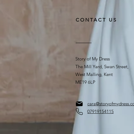
CONTACT US
Story of My Dress
The Mill Yard, Swan Street,
West Malling, Kent
ME19 6LP
cara@storyofmydress.
07919154115