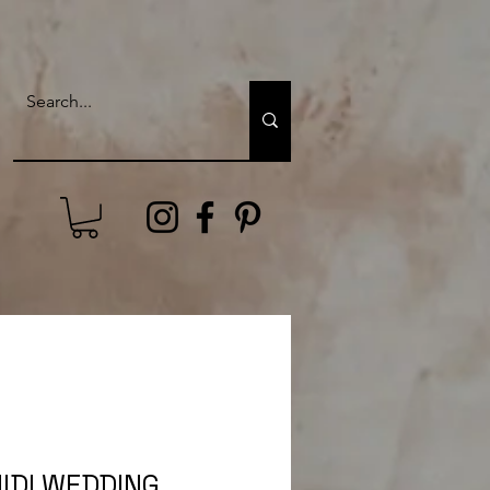
IDI WEDDING