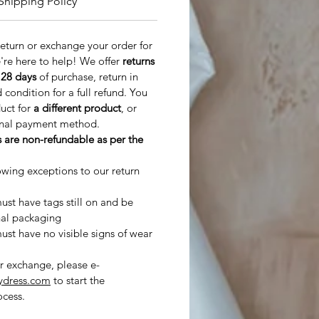
Shipping Policy
 return or exchange your order for
're here to help! We offer
returns
n
28 days
of purchase, return in
ondition for a full refund. You
duct for
a different product
, or
inal payment method.
 are non-refundable as per the
owing exceptions to our return
st have tags still on and be
nal packaging
st have no visible signs of wear
or exchange, please e-
ydress.com
to start the
cess.