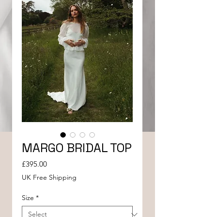
MARGO BRIDAL TOP
Price
£395.00
UK Free Shipping
Size
*