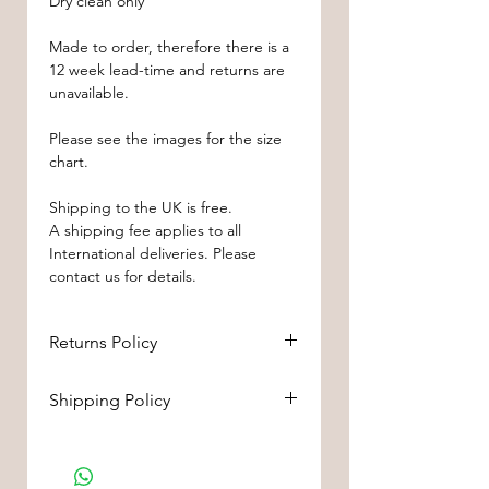
Dry clean only
Made to order, therefore there is a
12 week lead-time and returns are
unavailable.
Please see the images for the size
chart.
Shipping to the UK is free.
A shipping fee applies to all
International deliveries. Please
contact us for details.
Returns Policy
If you’re looking to return or
Shipping Policy
exchange your order for whatever
reason, we're here to help! We
Shipping to the UK is free.
offer
returns or
A shipping fee applies to all
exchanges
within
28 days
of
International deliveries. Please