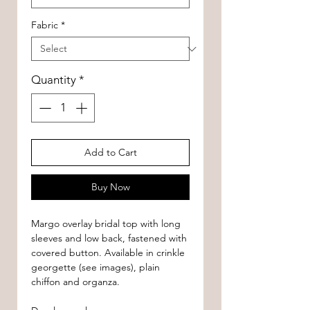
Fabric
*
Quantity
*
Add to Cart
Buy Now
Margo overlay bridal top with long
sleeves and low back, fastened with
covered button. Available in crinkle
georgette (see images), plain
chiffon and organza.