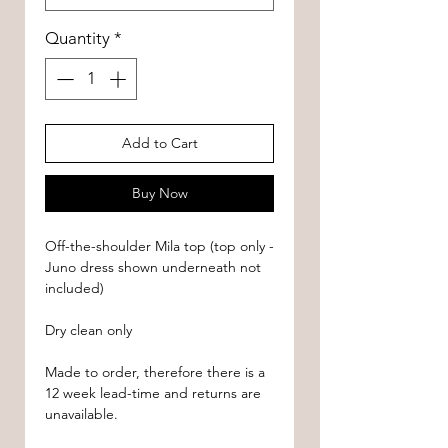
Quantity
*
Add to Cart
Buy Now
Off-the-shoulder Mila top (top only -
Juno dress shown underneath not
included)
Dry clean only
Made to order, therefore there is a
12 week lead-time and returns are
unavailable.