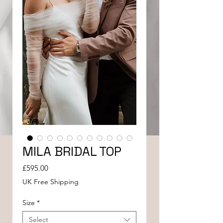
MILA BRIDAL TOP
Price
£595.00
UK Free Shipping
Size
*
Select