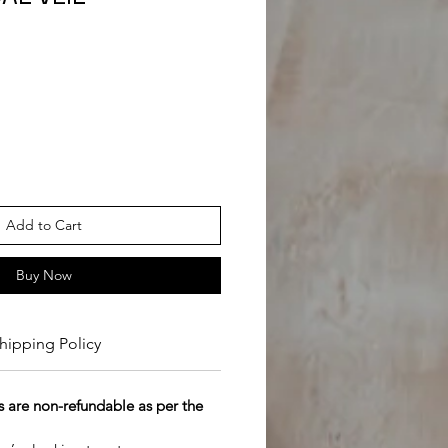
Add to Cart
Buy Now
hipping Policy
 are non-refundable as per the