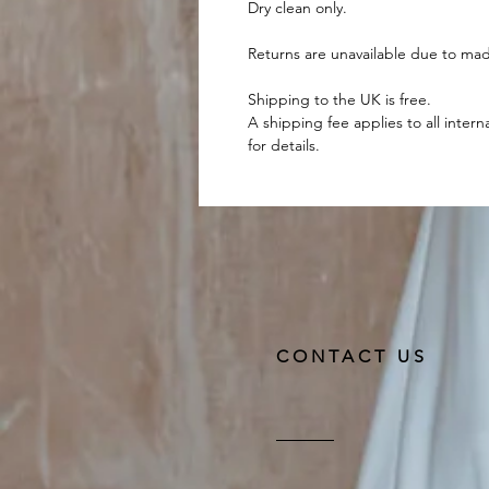
Dry clean only.
Returns are unavailable due to mad
Shipping to the UK is free.
A shipping fee applies to all intern
for details.
CONTACT US