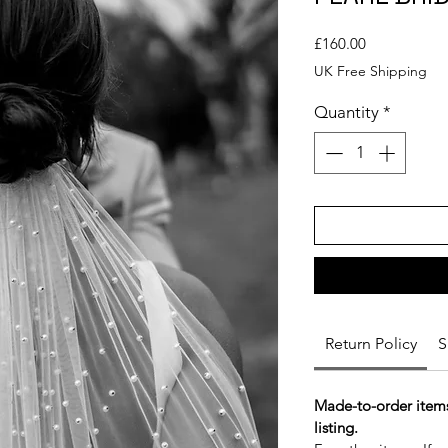
Price
£160.00
UK Free Shipping
Quantity
*
Return Policy
S
Made-to-order items
listing.