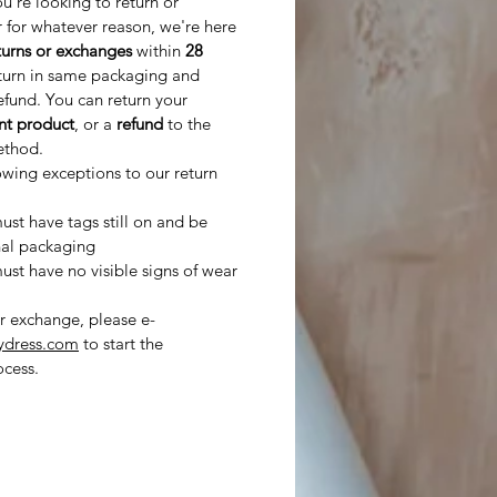
ou’re looking to return or
 for whatever reason, we're here
turns or exchanges
within
28
turn in same packaging and
refund. You can return your
ent product
, or a
refund
to the
ethod.
owing exceptions to our return
st have tags still on and be
nal packaging
st have no visible signs of wear
or exchange, please e-
ydress.com
to start the
cess.