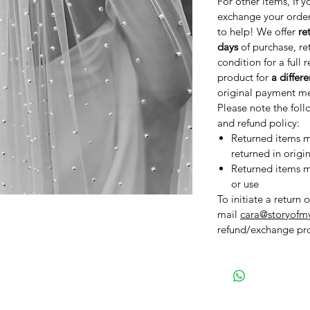
For other items, If y
exchange your order
to help! We offer
re
days
of purchase, re
condition for a full 
product for
a differ
original payment m
Please note the foll
and refund policy:
Returned items mu
returned in origi
Returned items mu
or use
To initiate a return 
mail
cara@storyofm
refund/exchange pro