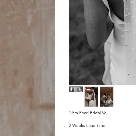
1.5m Pearl Bridal Veil.
2 Weeks Lead time