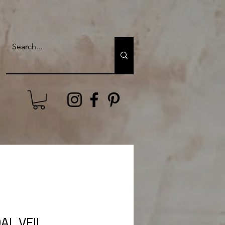
AL VEIL