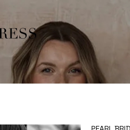
PEARL BRID