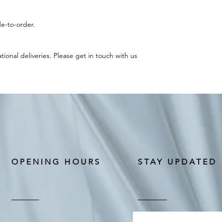
e-to-order.
ational deliveries. Please get in touch with us
OPENING HOURS
STAY UPDATED