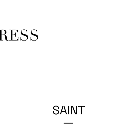
SAINT