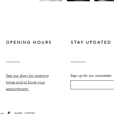
OPENING HOURS
STAY UPDATED
See our diary for opening
Sign up for our newsletter
times and to book your
appointment.
£
com
£695–£2500