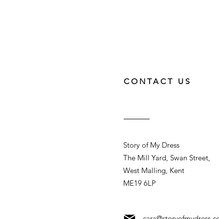
CONTACT US
Story of My Dress
The Mill Yard, Swan Street,
West Malling, Kent
ME19 6LP
cara@storyofmydress.