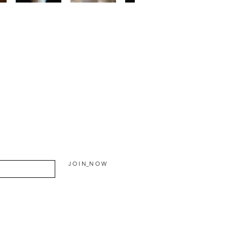
J O I N_N O W