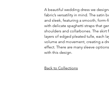
A beautiful wedding dress we design
fabric’s versatility in mind. The satin 
and sleek, featuring a smooth, form-f
with delicate spaghetti straps that gen
shoulders and collarbones. The skirt f
layers of edged pleated tulle, each l
volume and movement, creating a dre
effect. There are many sleeve options
with this design.
Back to Collections