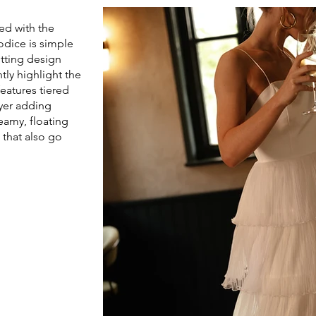
ed with the
bodice is simple
itting design
tly highlight the
eatures tiered
ayer adding
amy, floating
 that also go