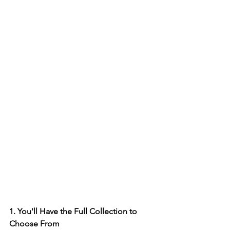
1. You'll Have the Full Collection to 
Choose From