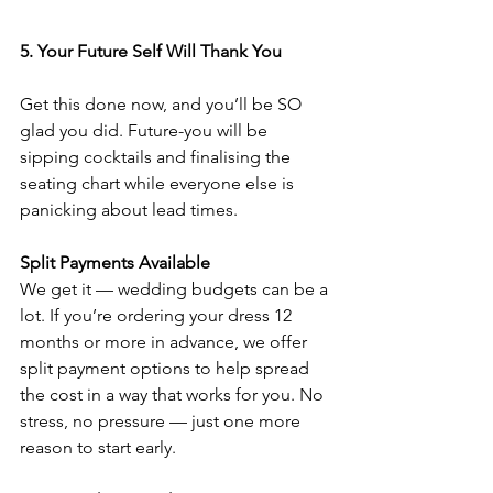
5. Your Future Self Will Thank You
Get this done now, and you’ll be SO 
glad you did. Future-you will be 
sipping cocktails and finalising the 
seating chart while everyone else is 
panicking about lead times.
Split Payments Available
We get it — wedding budgets can be a 
lot. If you’re ordering your dress 12 
months or more in advance, we offer 
split payment options to help spread 
the cost in a way that works for you. No 
stress, no pressure — just one more 
reason to start early.