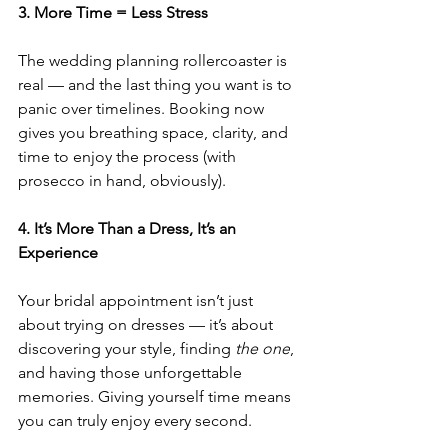
3. More Time = Less Stress
The wedding planning rollercoaster is 
real — and the last thing you want is to 
panic over timelines. Booking now 
gives you breathing space, clarity, and 
time to enjoy the process (with 
prosecco in hand, obviously).
4. It’s More Than a Dress, It’s an 
Experience
Your bridal appointment isn’t just 
about trying on dresses — it’s about 
discovering your style, finding 
the one
, 
and having those unforgettable 
memories. Giving yourself time means 
you can truly enjoy every second.