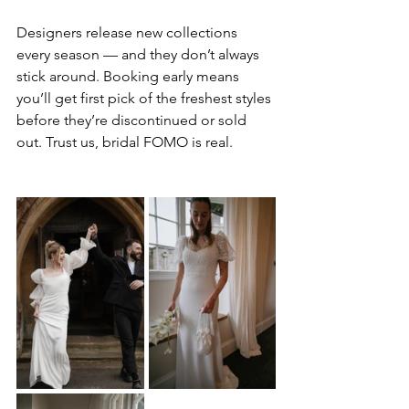
Designers release new collections 
every season — and they don’t always 
stick around. Booking early means 
you’ll get first pick of the freshest styles 
before they’re discontinued or sold 
out. Trust us, bridal FOMO is real.