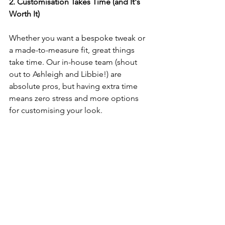
2. Customisation Takes Time (and It's 
Worth It)
Whether you want a bespoke tweak or 
a made-to-measure fit, great things 
take time. Our in-house team (shout 
out to Ashleigh and Libbie!) are 
absolute pros, but having extra time 
means zero stress and more options 
for customising your look.