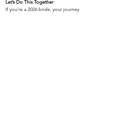
Let’s Do This Together
If you're a 2026 bride, your journey 
starts 
now
. Our team is here to guide 
you every step of the way — from that 
first try-on to the final fitting. Whether 
you're all about clean lines and 
minimal chic or you're after something 
fashion-forward and unexpected, we’ve 
got you.
Ready to begin?
Tap book your appointment and let’s 
find 
the
 dress.
BOOK YOUR APPOINTMENT