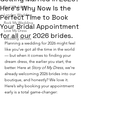
Here’s Why Now Is the
Real Wedding
London Wedding
Perfect Time to Book
Rock My Wedding
Your Bridal Appointment
Love My Dress
for all our 2026 brides.
Wedding Venues
Planning a wedding for 2026 might feel 
like you’ve got 
all
 the time in the world 
— but when it comes to finding your 
dream dress, the earlier you start, the 
better. Here at 
Story of My Dress
, we’re 
already welcoming 2026 brides into our 
boutique, and honestly? We love it.
Here’s why booking your appointment 
early is a total game-changer: