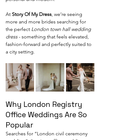
At 
Story Of My Dress
, we’re seeing 
more and more brides searching for 
the perfect 
London town hall wedding 
dress
 - something that feels elevated, 
fashion-forward and perfectly suited to 
a city setting.
Why London Registry 
Office Weddings Are So 
Popular
Searches for “London civil ceremony 