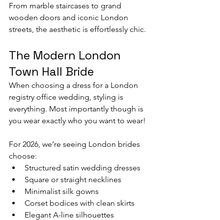
From marble staircases to grand 
wooden doors and iconic London 
streets, the aesthetic is effortlessly chic.
The Modern London 
Town Hall Bride
When choosing a dress for a London 
registry office wedding, styling is 
everything. Most importantly though is 
you wear exactly who you want to wear! 
For 2026, we’re seeing London brides 
choose:
Structured satin wedding dresses
Square or straight necklines
Minimalist silk gowns
Corset bodices with clean skirts
Elegant A-line silhouettes