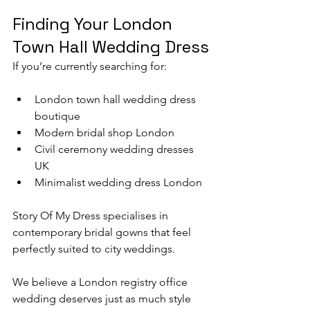
Finding Your London 
Town Hall Wedding Dress
If you’re currently searching for:
London town hall wedding dress 
boutique
Modern bridal shop London
Civil ceremony wedding dresses 
UK
Minimalist wedding dress London
Story Of My Dress specialises in 
contemporary bridal gowns that feel 
perfectly suited to city weddings.
We believe a London registry office 
wedding deserves just as much style 