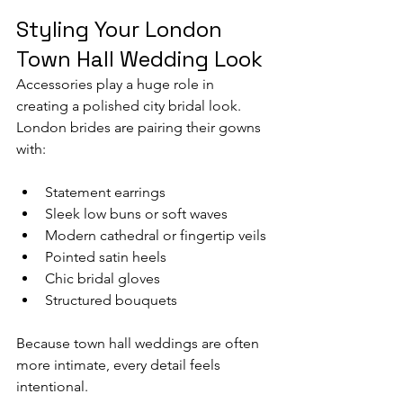
Styling Your London 
Town Hall Wedding Look
Accessories play a huge role in 
creating a polished city bridal look.
London brides are pairing their gowns 
with:
Statement earrings
Sleek low buns or soft waves
Modern cathedral or fingertip veils
Pointed satin heels
Chic bridal gloves
Structured bouquets
Because town hall weddings are often 
more intimate, every detail feels 
intentional.