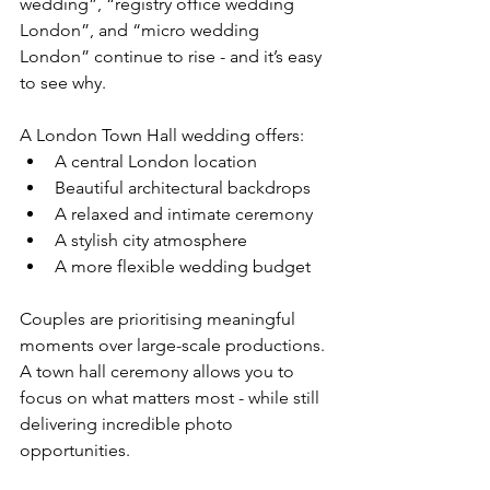
wedding”, “registry office wedding 
London”, and “micro wedding 
London” continue to rise - and it’s easy 
to see why.
A London Town Hall wedding offers:
A central London location
Beautiful architectural backdrops
A relaxed and intimate ceremony
A stylish city atmosphere
A more flexible wedding budget
Couples are prioritising meaningful 
moments over large-scale productions. 
A town hall ceremony allows you to 
focus on what matters most - while still 
delivering incredible photo 
opportunities.