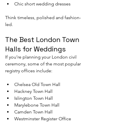
Chic short wedding dresses
Think timeless, polished and fashion-
led.
The Best London Town 
Halls for Weddings
If you’re planning your London civil 
ceremony, some of the most popular 
registry offices include:
Chelsea Old Town Hall
Hackney Town Hall
Islington Town Hall
Marylebone Town Hall
Camden Town Hall
Westminster Register Office