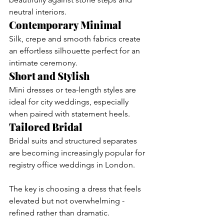
neutral interiors.
Contemporary Minimal
Silk, crepe and smooth fabrics create 
an effortless silhouette perfect for an 
intimate ceremony.
Short and Stylish
Mini dresses or tea-length styles are 
ideal for city weddings, especially 
when paired with statement heels.
Tailored Bridal
Bridal suits and structured separates 
are becoming increasingly popular for 
registry office weddings in London.
The key is choosing a dress that feels 
elevated but not overwhelming - 
refined rather than dramatic.