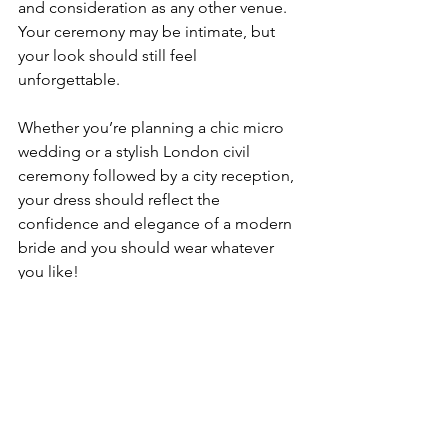
and consideration as any other venue. 
Your ceremony may be intimate, but 
your look should still feel 
unforgettable.
Whether you’re planning a chic micro 
wedding or a stylish London civil 
ceremony followed by a city reception, 
your dress should reflect the 
confidence and elegance of a modern 
bride and you should wear whatever 
you like!
All of our dresses can be made as mini 
or midi if a short wedding dress is what 
you're looking for. 