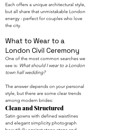
Each offers a unique architectural style, 
but all share that unmistakable London 
energy - perfect for couples who love 
the city.
What to Wear to a 
London Civil Ceremony
One of the most common searches we 
see is: 
What should I wear to a London 
town hall wedding?
The answer depends on your personal 
style, but there are some clear trends 
among modern brides:
Clean and Structured
Satin gowns with defined waistlines 
and elegant simplicity photograph 
beautifully against stone steps and 