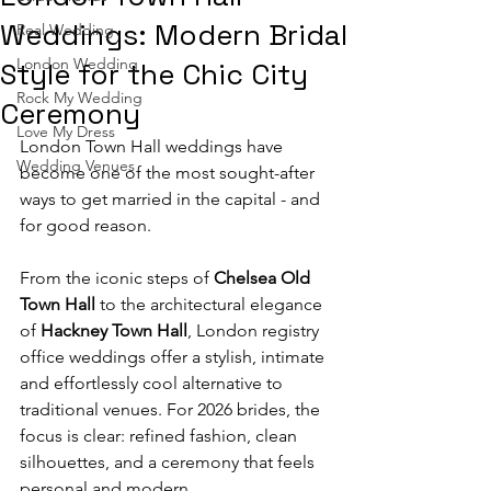
Weddings: Modern Bridal
Real Wedding
London Wedding
Style for the Chic City
Rock My Wedding
Ceremony
Love My Dress
London Town Hall weddings have 
Wedding Venues
become one of the most sought-after 
ways to get married in the capital - and 
for good reason.
From the iconic steps of 
Chelsea Old 
Town Hall
 to the architectural elegance 
of 
Hackney Town Hall
, London registry 
office weddings offer a stylish, intimate 
and effortlessly cool alternative to 
traditional venues. For 2026 brides, the 
focus is clear: refined fashion, clean 
silhouettes, and a ceremony that feels 
personal and modern.